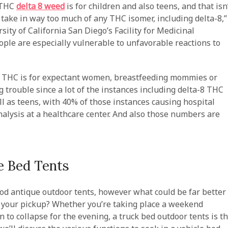
8 THC
delta 8 weed
is for children and also teens, and that isn
o take in way too much of any THC isomer, including delta-8,”
sity of California San Diego’s Facility for Medicinal
ple are especially vulnerable to unfavorable reactions to
l of THC is for expectant women, breastfeeding mommies or
 trouble since a lot of the instances including delta-8 THC
ll as teens, with 40% of those instances causing hospital
analysis at a healthcare center. And also those numbers are
e Bed Tents
od antique outdoor tents, however what could be far better
f your pickup? Whether you’re taking place a weekend
n to collapse for the evening, a truck bed outdoor tents is t