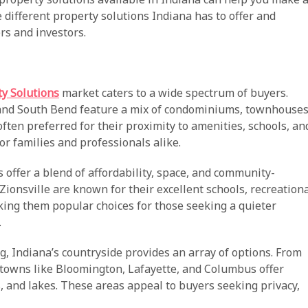
e different property solutions Indiana has to offer and
rs and investors.
ty Solutions
market caters to a wide spectrum of buyers.
 and South Bend feature a mix of condominiums, townhouses
ften preferred for their proximity to amenities, schools, an
r families and professionals alike.
offer a blend of affordability, space, and community-
Zionsville are known for their excellent schools, recreation
aking them popular choices for those seeking a quieter
.
ng, Indiana’s countryside provides an array of options. From
 towns like Bloomington, Lafayette, and Columbus offer
ts, and lakes. These areas appeal to buyers seeking privacy,