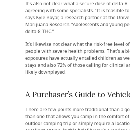
It’s also not clear what a secure dose of delta-
agreeing with some specialists. “It is feasible t
says Kyle Boyar, a research partner at the Univer
Marijuana Research. “Adolescents and young peo
delta-8 THC.”
It’s likewise not clear what the risk-free leve
people with severe health problems. That’s a big
exposures have actually entailed children as we
stays and also 72% of those calling for clinical 
likely downplayed.
A Purchaser’s Guide to Vehicl
There are few points more traditional than a go
than one that allows you camp in the comfort o
outdoor camping trip or simply require a locatio