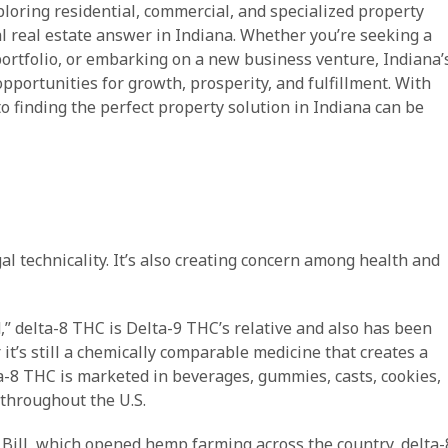
ploring residential, commercial, and specialized property
al real estate answer in Indiana. Whether you’re seeking a
ortfolio, or embarking on a new business venture, Indiana’
portunities for growth, prosperity, and fulfillment. With
o finding the perfect property solution in Indiana can be
al technicality. It’s also creating concern among health and
,” delta-8 THC is Delta-9 THC’s relative and also has been
t’s still a chemically comparable medicine that creates a
a-8 THC is marketed in beverages, gummies, casts, cookies,
 throughout the U.S.
 Bill, which opened hemp farming across the country, delta-