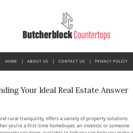
n Butcherblock Countert
HOME
ABOUT US
CONTACT US
PRIVACY POLICY
inding Your Ideal Real Estate Answer
nd rural tranquility, offers a variety of property solutions
her you’re a first-time homebuyer, an investor, or someone
 property solutions available in Indiana can help you make 