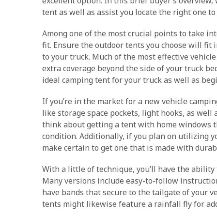
excellent option. In this brief buyer’s overview, 
tent as well as assist you locate the right one t
Among one of the most crucial points to take in
fit. Ensure the outdoor tents you choose will fit 
to your truck. Much of the most effective vehicl
extra coverage beyond the side of your truck bed. 
ideal camping tent for your truck as well as be
If you’re in the market for a new vehicle campi
like storage space pockets, light hooks, as well
think about getting a tent with home windows th
condition. Additionally, if you plan on utilizing
make certain to get one that is made with durabl
With a little of technique, you’ll have the ability
Many versions include easy-to-follow instructio
have bands that secure to the tailgate of your v
tents might likewise feature a rainfall fly for a