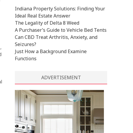
Indiana Property Solutions: Finding Your
Ideal Real Estate Answer
The Legality of Delta 8 Weed
A Purchaser’s Guide to Vehicle Bed Tents
Can CBD Treat Arthritis, Anxiety, and
Seizures?
,
Just How a Background Examine
d
Functions
ADVERTISEMENT
al