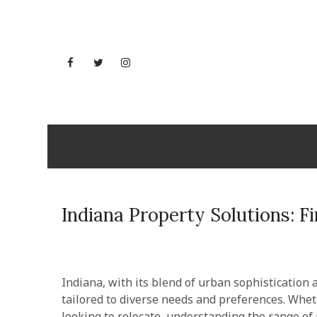
Skip
to
content
Facebook
Twitter
Instagram
YouTube
Wisconsi
Indiana Property Solutions: F
Indiana, with its blend of urban sophistication a
tailored to diverse needs and preferences. Whet
looking to relocate, understanding the range of