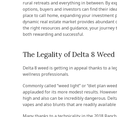
rural retreats and everything in between. By ex
options, buyers and investors can find their ide
place to call home, expanding your investment p
dynamic real estate market provides abundant op
the right resources and guidance, your journey t
both rewarding and successful.
The Legality of Delta 8 Weed
Delta 8 weed is getting in appeal thanks to a leg
wellness professionals.
Commonly called “weed light” or “diet plan weed
applauded for its more modest results. However i
high and also can be incredibly dangerous. Delt
vapes and also blunts that are readily available
Many thanks to a technicality in the 2018 Ranch