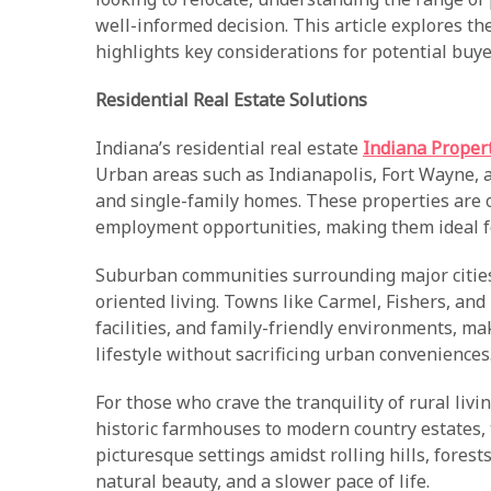
well-informed decision. This article explores th
highlights key considerations for potential buye
Residential Real Estate Solutions
Indiana’s residential real estate
Indiana Proper
Urban areas such as Indianapolis, Fort Wayne,
and single-family homes. These properties are o
employment opportunities, making them ideal fo
Suburban communities surrounding major cities 
oriented living. Towns like Carmel, Fishers, and 
facilities, and family-friendly environments, m
lifestyle without sacrificing urban conveniences
For those who crave the tranquility of rural livi
historic farmhouses to modern country estates,
picturesque settings amidst rolling hills, fores
natural beauty, and a slower pace of life.