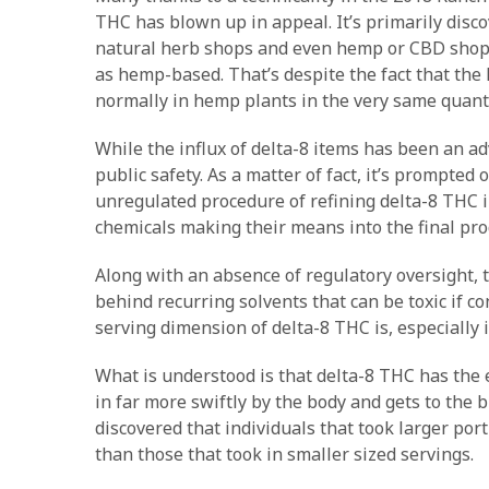
THC has blown up in appeal. It’s primarily disco
natural herb shops and even hemp or CBD shops 
as hemp-based. That’s despite the fact that the
normally in hemp plants in the very same quanti
While the influx of delta-8 items has been an a
public safety. As a matter of fact, it’s prompted
unregulated procedure of refining delta-8 THC in
chemicals making their means into the final pro
Along with an absence of regulatory oversight,
behind recurring solvents that can be toxic if co
serving dimension of delta-8 THC is, especially i
What is understood is that delta-8 THC has the e
in far more swiftly by the body and gets to the b
discovered that individuals that took larger por
than those that took in smaller sized servings.