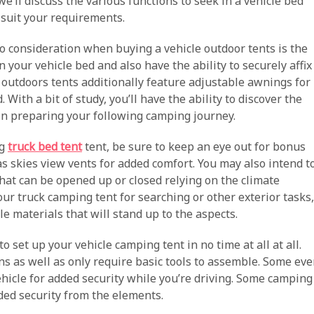
we’ll discuss the various functions to seek in a vehicle bed
o suit your requirements.
to consideration when buying a vehicle outdoor tents is the
in your vehicle bed and also have the ability to securely affix
e outdoors tents additionally feature adjustable awnings for
With a bit of study, you’ll have the ability to discover the
gin preparing your following camping journey.
ng
truck bed tent
tent, be sure to keep an eye out for bonus
 as skies view vents for added comfort. You may also intend t
at can be opened up or closed relying on the climate
 your truck camping tent for searching or other exterior tasks,
e materials that will stand up to the aspects.
 to set up your vehicle camping tent in no time at all at all.
ns as well as only require basic tools to assemble. Some ev
ehicle for added security while you’re driving. Some camping
dded security from the elements.