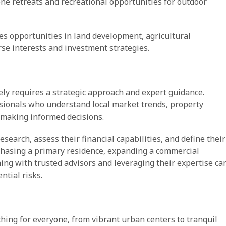
ne retreats and recreational opportunities for outdoor
des opportunities in land development, agricultural
rse interests and investment strategies.
ely requires a strategic approach and expert guidance.
sionals who understand local market trends, property
r making informed decisions.
earch, assess their financial capabilities, and define their
chasing a primary residence, expanding a commercial
gning with trusted advisors and leveraging their expertise ca
ntial risks.
thing for everyone, from vibrant urban centers to tranquil