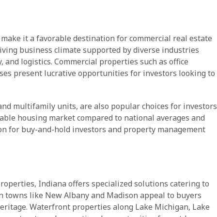
 make it a favorable destination for commercial real estate
riving business climate supported by diverse industries
 and logistics. Commercial properties such as office
ses present lucrative opportunities for investors looking to
nd multifamily units, are also popular choices for investors
dable housing market compared to national averages and
tion for buy-and-hold investors and property management
operties, Indiana offers specialized solutions catering to
in towns like New Albany and Madison appeal to buyers
heritage. Waterfront properties along Lake Michigan, Lake