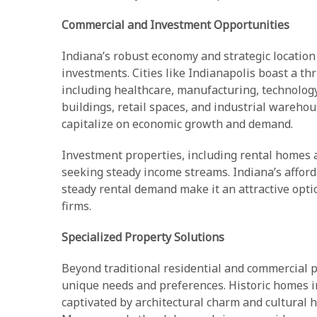
Commercial and Investment Opportunities
Indiana’s robust economy and strategic location
investments. Cities like Indianapolis boast a th
including healthcare, manufacturing, technology,
buildings, retail spaces, and industrial warehou
capitalize on economic growth and demand.
Investment properties, including rental homes a
seeking steady income streams. Indiana’s affor
steady rental demand make it an attractive op
firms.
Specialized Property Solutions
Beyond traditional residential and commercial pr
unique needs and preferences. Historic homes 
captivated by architectural charm and cultural 