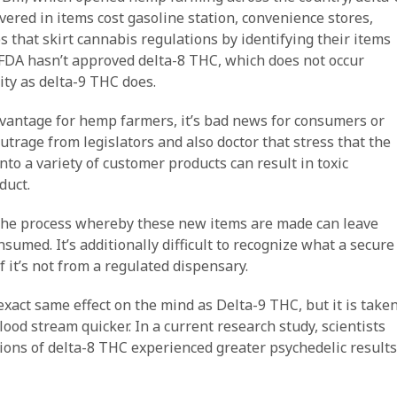
vered in items cost gasoline station, convenience stores,
that skirt cannabis regulations by identifying their items
 FDA hasn’t approved delta-8 THC, which does not occur
ty as delta-9 THC does.
dvantage for hemp farmers, it’s bad news for consumers or
 outrage from legislators and also doctor that stress that the
to a variety of customer products can result in toxic
duct.
 the process whereby these new items are made can leave
nsumed. It’s additionally difficult to recognize what a secure
f it’s not from a regulated dispensary.
xact same effect on the mind as Delta-9 THC, but it is take
lood stream quicker. In a current research study, scientists
tions of delta-8 THC experienced greater psychedelic results