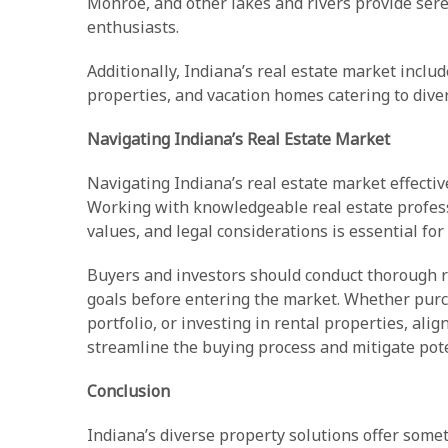
Monroe, and other lakes and rivers provide sere
enthusiasts.
Additionally, Indiana’s real estate market inclu
properties, and vacation homes catering to dive
Navigating Indiana’s Real Estate Market
Navigating Indiana’s real estate market effectiv
Working with knowledgeable real estate profes
values, and legal considerations is essential fo
Buyers and investors should conduct thorough res
goals before entering the market. Whether pur
portfolio, or investing in rental properties, ali
streamline the buying process and mitigate pote
Conclusion
Indiana’s diverse property solutions offer some