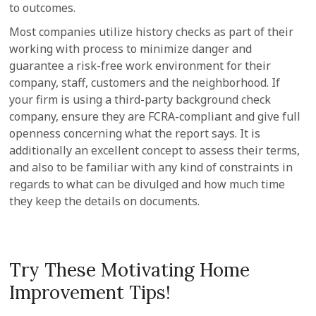
to outcomes.
Most companies utilize history checks as part of their
working with process to minimize danger and
guarantee a risk-free work environment for their
company, staff, customers and the neighborhood. If
your firm is using a third-party background check
company, ensure they are FCRA-compliant and give full
openness concerning what the report says. It is
additionally an excellent concept to assess their terms,
and also to be familiar with any kind of constraints in
regards to what can be divulged and how much time
they keep the details on documents.
Try These Motivating Home
Improvement Tips!