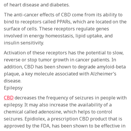
of heart disease and diabetes.
The anti-cancer effects of CBD come from its ability to
bind to receptors called PPARs, which are located on the
surface of cells. These receptors regulate genes
involved in energy homeostasis, lipid uptake, and
insulin sensitivity.
Activation of these receptors has the potential to slow,
reverse or stop tumor growth in cancer patients. In
addition, CBD has been shown to degrade amyloid-beta
plaque, a key molecule associated with Alzheimer’s
disease.
Epilepsy
CBD
decreases the frequency of seizures in people with
epilepsy. It may also increase the availability of a
chemical called adenosine, which helps to control
seizures. Epidiolex, a prescription CBD product that is
approved by the FDA, has been shown to be effective in