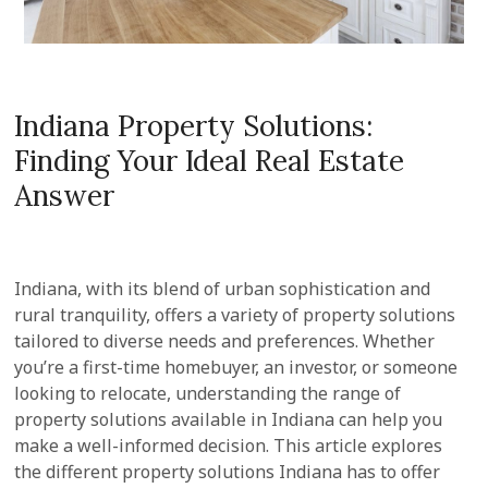
Indiana Property Solutions:
Finding Your Ideal Real Estate
Answer
Indiana, with its blend of urban sophistication and
rural tranquility, offers a variety of property solutions
tailored to diverse needs and preferences. Whether
you’re a first-time homebuyer, an investor, or someone
looking to relocate, understanding the range of
property solutions available in Indiana can help you
make a well-informed decision. This article explores
the different property solutions Indiana has to offer