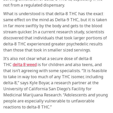
not from a regulated dispensary.
What is understood is that delta-8 THC has the exact
same effect on the mind as Delta-9 THC, but it is taken
in far more swiftly by the body and gets to the blood
stream quicker. In a current research study, scientists
discovered that individuals that took larger portions of
delta-8 THC experienced greater psychedelic results
than those that took in smaller sized servings.
It’s also not clear what a secure dose of delta-8
THC
delta 8 weed
is for children and also teens, and
that isn’t agreeing with some specialists. “It is feasible
to take in way too much of any THC isomer, including
delta-8,” says Kyle Boyar, a research partner at the
University of California San Diego’s Facility for
Medicinal Marijuana Research. “Adolescents and young
people are especially vulnerable to unfavorable
reactions to delta-8 THC.”