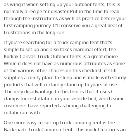
as wing it when setting up your outdoor tents, this is
normally a recipe for disaster. Put in the time to read
through the instructions as well as practice before your
first camping journey. It’ll conserve you a great deal of
frustrations in the long run.
If you’re searching for a truck camping tent that’s
simple to set up and also takes marginal effort, the
Kodiak Canvas Truck Outdoor tents is a great choice.
While it does not have as numerous attributes as some
of the various other choices on this checklist, it still
supplies a comfy place to sleep and is made with sturdy
products that will certainly stand up to years of use.
The only disadvantage to this tent is that it uses C-
clamps for installation in your vehicle bed, which some
customers have reported as being challenging to
collaborate with.
One more easy-to-set-up truck camping tent is the
Backroadz Truck Camping Tent. This model features an