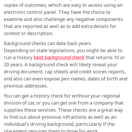
copies of outcomes, which are easy to access using an
electronic control panel. They have the choice to
examine and also challenge any negative components
that are reported as well as to add extra details for
context or description.
Background checks can date back years.
Depending on state legislations, you might be able to
run a history
best background check
that returns 10 or
20 years. A background check will likely reveal your
driving document, rap sheets and credit scores reports,
and also can even expose pen names, dates of birth and
previous addresses.
You can get a history check for without your regional
division of car, or you can get one from a company that
supplies these services. These checks are a great way
to find out about previous infractions as well as an
individual’s driving background, particularly if the
placement requires them to drive for work.