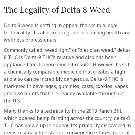
The Legality of Delta 8 Weed
Delta 8 weed is getting in appeal thanks to a legal
technicality. It’s also creating concern among health and
wellness professionals.
Commonly called “weed light” or “diet plan weed,” delta-
8 THC is Delta-9 THC’s relative and also has been
applauded for its more modest results. However it’s still
a chemically comparable medicine that creates a high
and also can be incredibly dangerous. Delta-8 THC is
marketed in beverages, gummies, casts, cookies, vapes
and also blunts that are readily available throughout
the U.S.
Many thanks to a technicality in the 2018 Ranch Bill,
which opened hemp farming across the country, delta-8
THC has blown up in appeal. It’s primarily discovered in
items cost gasoline station, convenience stores, natural