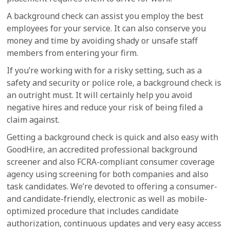
A background check can assist you employ the best
employees for your service. It can also conserve you
money and time by avoiding shady or unsafe staff
members from entering your firm.
If you’re working with for a risky setting, such as a
safety and security or police role, a background check is
an outright must. It will certainly help you avoid
negative hires and reduce your risk of being filed a
claim against.
Getting a background check is quick and also easy with
GoodHire, an accredited professional background
screener and also FCRA-compliant consumer coverage
agency using screening for both companies and also
task candidates. We’re devoted to offering a consumer-
and candidate-friendly, electronic as well as mobile-
optimized procedure that includes candidate
authorization, continuous updates and very easy access