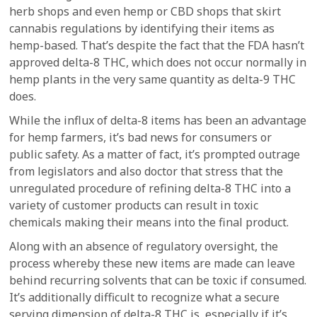
herb shops and even hemp or CBD shops that skirt
cannabis regulations by identifying their items as
hemp-based. That’s despite the fact that the FDA hasn’t
approved delta-8 THC, which does not occur normally in
hemp plants in the very same quantity as delta-9 THC
does.
While the influx of delta-8 items has been an advantage
for hemp farmers, it’s bad news for consumers or
public safety. As a matter of fact, it’s prompted outrage
from legislators and also doctor that stress that the
unregulated procedure of refining delta-8 THC into a
variety of customer products can result in toxic
chemicals making their means into the final product.
Along with an absence of regulatory oversight, the
process whereby these new items are made can leave
behind recurring solvents that can be toxic if consumed.
It’s additionally difficult to recognize what a secure
serving dimension of delta-8 THC is, especially if it’s