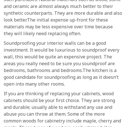
and ceramic are almost always much better to their
synthetic counterparts. They are more durable and also
look better.The initial expense up-front for these
materials may be less expensive over time because
they will likely need replacing often.
Soundproofing your interior walls can be a good
investment. It would be luxurious to soundproof every
wall, this would be quite an expensive project. The
areas you really need to be sure you soundproof are
bedrooms, bathrooms and bedrooms.The kitchen is a
good candidate for soundproofing as long as it doesn’t
open into many other rooms.
If you are thinking of replacing your cabinets, wood
cabinets should be your first choice. They are strong
and durable; usually able to withstand any use and
abuse you can throw at them. Some of the more
common woods for cabinetry include maple, cherry and