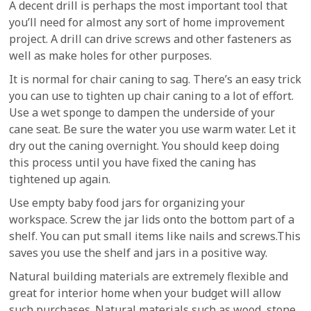
A decent drill is perhaps the most important tool that
you’ll need for almost any sort of home improvement
project. A drill can drive screws and other fasteners as
well as make holes for other purposes.
It is normal for chair caning to sag. There’s an easy trick
you can use to tighten up chair caning to a lot of effort.
Use a wet sponge to dampen the underside of your
cane seat. Be sure the water you use warm water. Let it
dry out the caning overnight. You should keep doing
this process until you have fixed the caning has
tightened up again.
Use empty baby food jars for organizing your
workspace. Screw the jar lids onto the bottom part of a
shelf. You can put small items like nails and screws.This
saves you use the shelf and jars in a positive way.
Natural building materials are extremely flexible and
great for interior home when your budget will allow
such purchases. Natural materials such as wood, stone