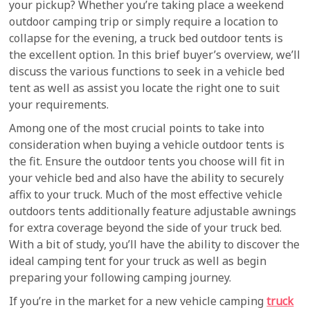
your pickup? Whether you’re taking place a weekend
outdoor camping trip or simply require a location to
collapse for the evening, a truck bed outdoor tents is
the excellent option. In this brief buyer’s overview, we’ll
discuss the various functions to seek in a vehicle bed
tent as well as assist you locate the right one to suit
your requirements.
Among one of the most crucial points to take into
consideration when buying a vehicle outdoor tents is
the fit. Ensure the outdoor tents you choose will fit in
your vehicle bed and also have the ability to securely
affix to your truck. Much of the most effective vehicle
outdoors tents additionally feature adjustable awnings
for extra coverage beyond the side of your truck bed.
With a bit of study, you’ll have the ability to discover the
ideal camping tent for your truck as well as begin
preparing your following camping journey.
If you’re in the market for a new vehicle camping
truck