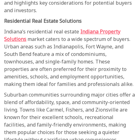
and highlights key considerations for potential buyers
and investors.
Residential Real Estate Solutions
Indiana’s residential real estate
Indiana Property
Solutions
market caters to a wide spectrum of buyers.
Urban areas such as Indianapolis, Fort Wayne, and
South Bend feature a mix of condominiums,
townhouses, and single-family homes. These
properties are often preferred for their proximity to
amenities, schools, and employment opportunities,
making them ideal for families and professionals alike.
Suburban communities surrounding major cities offer a
blend of affordability, space, and community-oriented
living. Towns like Carmel, Fishers, and Zionsville are
known for their excellent schools, recreational
facilities, and family-friendly environments, making
them popular choices for those seeking a quieter
lifestyle without sacrificing urban conveniences.