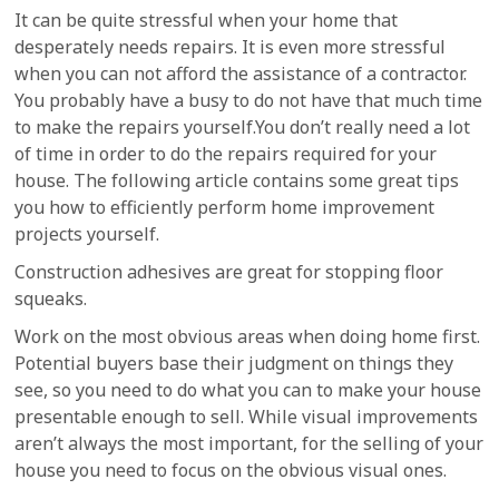
It can be quite stressful when your home that
desperately needs repairs. It is even more stressful
when you can not afford the assistance of a contractor.
You probably have a busy to do not have that much time
to make the repairs yourself.You don’t really need a lot
of time in order to do the repairs required for your
house. The following article contains some great tips
you how to efficiently perform home improvement
projects yourself.
Construction adhesives are great for stopping floor
squeaks.
Work on the most obvious areas when doing home first.
Potential buyers base their judgment on things they
see, so you need to do what you can to make your house
presentable enough to sell. While visual improvements
aren’t always the most important, for the selling of your
house you need to focus on the obvious visual ones.