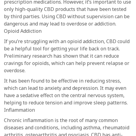
prescription medications. However, it’s important to use
only high-quality CBD products that have been tested
by third parties. Using CBD without supervision can be
dangerous and may lead to overdose or addiction.
Opioid Addiction
If you’re struggling with an opioid addiction, CBD could
be a helpful tool for getting your life back on track.
Preliminary research has shown that it can reduce
cravings for opioids, which can help prevent relapse or
overdose.
It has been found to be effective in reducing stress,
which can lead to anxiety and depression. It may even
have a sedative effect on the central nervous system,
helping to reduce tension and improve sleep patterns.
Inflammation
Chronic inflammation is the root of many common
diseases and conditions, including asthma, rheumatoid
arthritis, osteoarthritis and psoriasis. CBD has anti-