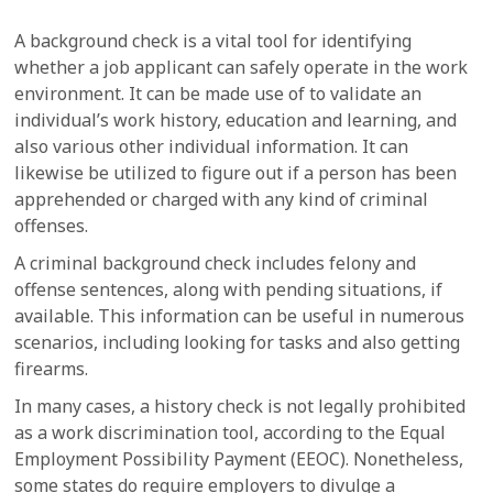
A background check is a vital tool for identifying
whether a job applicant can safely operate in the work
environment. It can be made use of to validate an
individual’s work history, education and learning, and
also various other individual information. It can
likewise be utilized to figure out if a person has been
apprehended or charged with any kind of criminal
offenses.
A criminal background check includes felony and
offense sentences, along with pending situations, if
available. This information can be useful in numerous
scenarios, including looking for tasks and also getting
firearms.
In many cases, a history check is not legally prohibited
as a work discrimination tool, according to the Equal
Employment Possibility Payment (EEOC). Nonetheless,
some states do require employers to divulge a