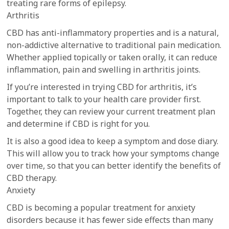
treating rare forms of epilepsy.
Arthritis
CBD has anti-inflammatory properties and is a natural,
non-addictive alternative to traditional pain medication.
Whether applied topically or taken orally, it can reduce
inflammation, pain and swelling in arthritis joints.
If you’re interested in trying CBD for arthritis, it’s
important to talk to your health care provider first.
Together, they can review your current treatment plan
and determine if CBD is right for you.
It is also a good idea to keep a symptom and dose diary.
This will allow you to track how your symptoms change
over time, so that you can better identify the benefits of
CBD therapy.
Anxiety
CBD is becoming a popular treatment for anxiety
disorders because it has fewer side effects than many