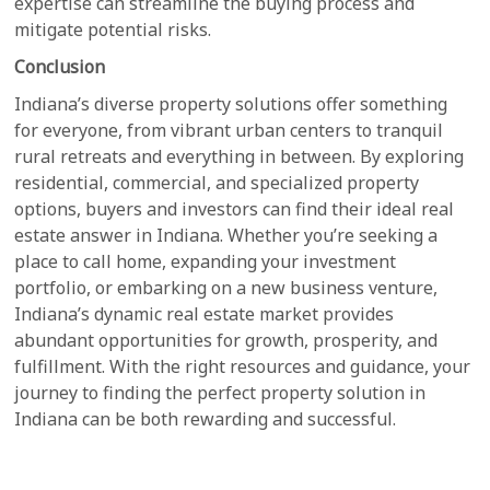
expertise can streamline the buying process and
mitigate potential risks.
Conclusion
Indiana’s diverse property solutions offer something
for everyone, from vibrant urban centers to tranquil
rural retreats and everything in between. By exploring
residential, commercial, and specialized property
options, buyers and investors can find their ideal real
estate answer in Indiana. Whether you’re seeking a
place to call home, expanding your investment
portfolio, or embarking on a new business venture,
Indiana’s dynamic real estate market provides
abundant opportunities for growth, prosperity, and
fulfillment. With the right resources and guidance, your
journey to finding the perfect property solution in
Indiana can be both rewarding and successful.