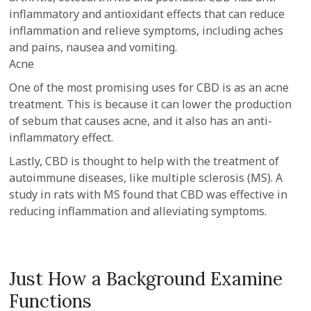
inflammatory and antioxidant effects that can reduce
inflammation and relieve symptoms, including aches
and pains, nausea and vomiting.
Acne
One of the most promising uses for CBD is as an acne
treatment. This is because it can lower the production
of sebum that causes acne, and it also has an anti-
inflammatory effect.
Lastly, CBD is thought to help with the treatment of
autoimmune diseases, like multiple sclerosis (MS). A
study in rats with MS found that CBD was effective in
reducing inflammation and alleviating symptoms.
Just How a Background Examine
Functions