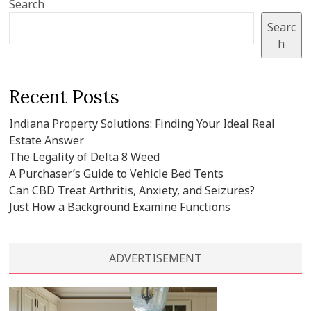
Search
Searc
h
Recent Posts
Indiana Property Solutions: Finding Your Ideal Real
Estate Answer
The Legality of Delta 8 Weed
A Purchaser’s Guide to Vehicle Bed Tents
Can CBD Treat Arthritis, Anxiety, and Seizures?
Just How a Background Examine Functions
ADVERTISEMENT