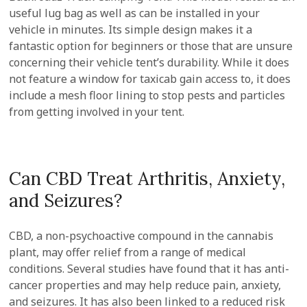
useful lug bag as well as can be installed in your
vehicle in minutes. Its simple design makes it a
fantastic option for beginners or those that are unsure
concerning their vehicle tent’s durability. While it does
not feature a window for taxicab gain access to, it does
include a mesh floor lining to stop pests and particles
from getting involved in your tent.
Can CBD Treat Arthritis, Anxiety,
and Seizures?
CBD, a non-psychoactive compound in the cannabis
plant, may offer relief from a range of medical
conditions. Several studies have found that it has anti-
cancer properties and may help reduce pain, anxiety,
and seizures. It has also been linked to a reduced risk