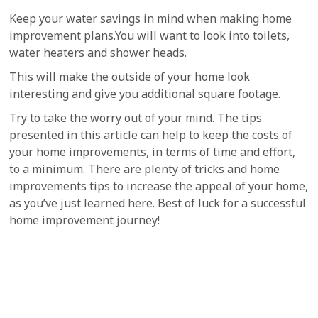
Keep your water savings in mind when making home
improvement plans.You will want to look into toilets,
water heaters and shower heads.
This will make the outside of your home look
interesting and give you additional square footage.
Try to take the worry out of your mind. The tips
presented in this article can help to keep the costs of
your home improvements, in terms of time and effort,
to a minimum. There are plenty of tricks and home
improvements tips to increase the appeal of your home,
as you’ve just learned here. Best of luck for a successful
home improvement journey!