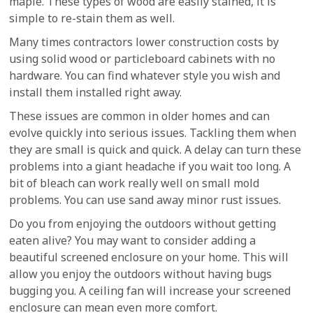
maple. These types of wood are easily stained, it is
simple to re-stain them as well.
Many times contractors lower construction costs by
using solid wood or particleboard cabinets with no
hardware. You can find whatever style you wish and
install them installed right away.
These issues are common in older homes and can
evolve quickly into serious issues. Tackling them when
they are small is quick and quick. A delay can turn these
problems into a giant headache if you wait too long. A
bit of bleach can work really well on small mold
problems. You can use sand away minor rust issues.
Do you from enjoying the outdoors without getting
eaten alive? You may want to consider adding a
beautiful screened enclosure on your home. This will
allow you enjoy the outdoors without having bugs
bugging you. A ceiling fan will increase your screened
enclosure can mean even more comfort.