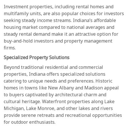
Investment properties, including rental homes and
multifamily units, are also popular choices for investors
seeking steady income streams. Indiana’s affordable
housing market compared to national averages and
steady rental demand make it an attractive option for
buy-and-hold investors and property management
firms.
Specialized Property Solutions
Beyond traditional residential and commercial
properties, Indiana offers specialized solutions
catering to unique needs and preferences. Historic
homes in towns like New Albany and Madison appeal
to buyers captivated by architectural charm and
cultural heritage. Waterfront properties along Lake
Michigan, Lake Monroe, and other lakes and rivers
provide serene retreats and recreational opportunities
for outdoor enthusiasts.