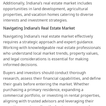
Additionally, Indiana’s real estate market includes
opportunities in land development, agricultural
properties, and vacation homes catering to diverse
interests and investment strategies.
Navigating Indiana’s Real Estate Market
Navigating Indiana’s real estate market effectively
requires a strategic approach and expert guidance.
Working with knowledgeable real estate professionals
who understand local market trends, property values,
and legal considerations is essential for making
informed decisions.
Buyers and investors should conduct thorough
research, assess their financial capabilities, and define
their goals before entering the market. Whether
purchasing a primary residence, expanding a
commercial portfolio, or investing in rental properties,
aligning with trusted advisors and leveraging their