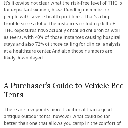
It’s likewise not clear what the risk-free level of THC is
for expectant women, breastfeeding mommies or
people with severe health problems. That’s a big
trouble since a lot of the instances including delta-8
THC exposures have actually entailed children as well
as teens, with 40% of those instances causing hospital
stays and also 72% of those calling for clinical analysis
at a healthcare center. And also those numbers are
likely downplayed.
A Purchaser’s Guide to Vehicle Bed
Tents
There are few points more traditional than a good
antique outdoor tents, however what could be far
better than one that allows you camp in the comfort of