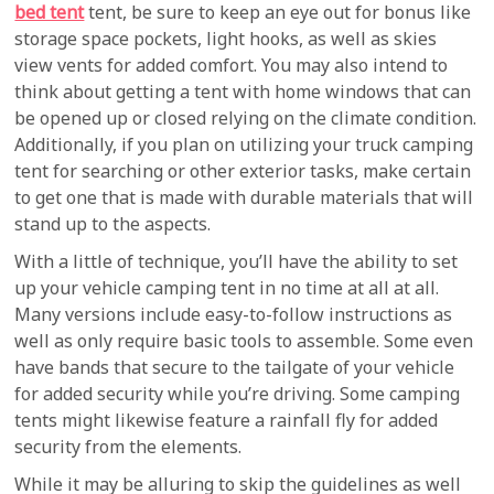
bed tent
tent, be sure to keep an eye out for bonus like
storage space pockets, light hooks, as well as skies
view vents for added comfort. You may also intend to
think about getting a tent with home windows that can
be opened up or closed relying on the climate condition.
Additionally, if you plan on utilizing your truck camping
tent for searching or other exterior tasks, make certain
to get one that is made with durable materials that will
stand up to the aspects.
With a little of technique, you’ll have the ability to set
up your vehicle camping tent in no time at all at all.
Many versions include easy-to-follow instructions as
well as only require basic tools to assemble. Some even
have bands that secure to the tailgate of your vehicle
for added security while you’re driving. Some camping
tents might likewise feature a rainfall fly for added
security from the elements.
While it may be alluring to skip the guidelines as well