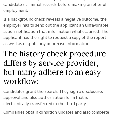
candidate’s criminal records before making an offer of
employment.
If a background check reveals a negative outcome, the
employer has to send out the applicant an unfavorable
action notification that information what occurred. The
applicant has the right to request a copy of the report
as well as dispute any imprecise information.
The history check procedure
differs by service provider,
but many adhere to an easy
workflow:
Candidates grant the search. They sign a disclosure,
approval and also authorization form that is
electronically transferred to the third party.
Companies obtain condition updates and also complete