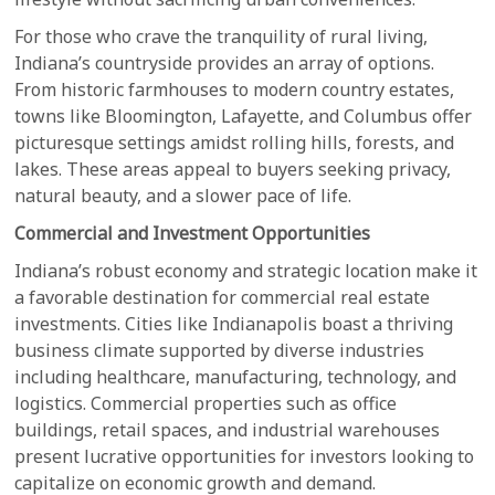
For those who crave the tranquility of rural living,
Indiana’s countryside provides an array of options.
From historic farmhouses to modern country estates,
towns like Bloomington, Lafayette, and Columbus offer
picturesque settings amidst rolling hills, forests, and
lakes. These areas appeal to buyers seeking privacy,
natural beauty, and a slower pace of life.
Commercial and Investment Opportunities
Indiana’s robust economy and strategic location make it
a favorable destination for commercial real estate
investments. Cities like Indianapolis boast a thriving
business climate supported by diverse industries
including healthcare, manufacturing, technology, and
logistics. Commercial properties such as office
buildings, retail spaces, and industrial warehouses
present lucrative opportunities for investors looking to
capitalize on economic growth and demand.